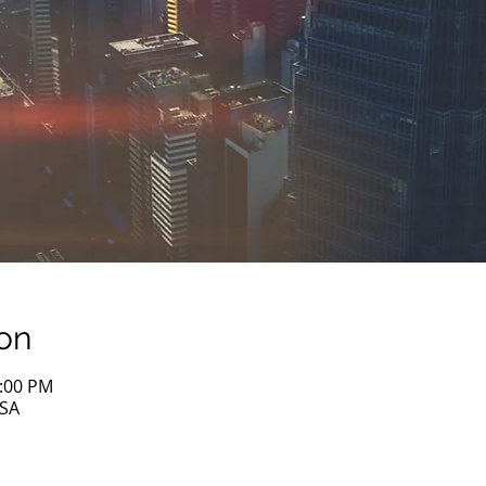
on
1:00 PM
USA