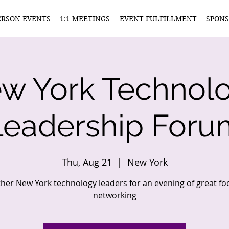
ERSON EVENTS
1:1 MEETINGS
EVENT FULFILLMENT
SPONS
w York Technol
Leadership Foru
Thu, Aug 21
  |  
New York
ther New York technology leaders for an evening of great f
networking