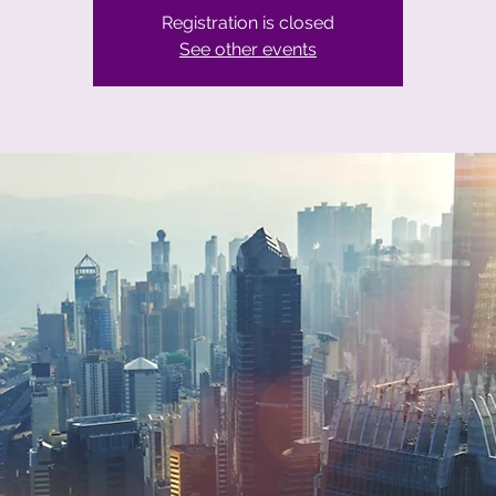
Registration is closed
See other events