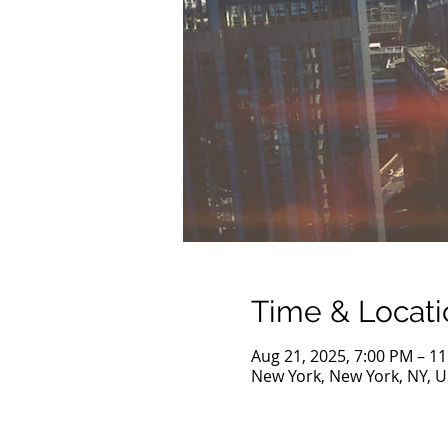
Time & Locati
Aug 21, 2025, 7:00 PM – 1
New York, New York, NY, 