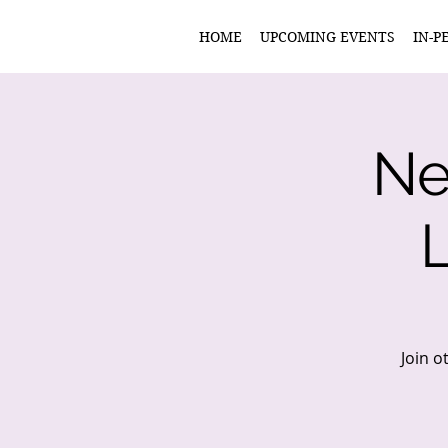
HOME
UPCOMING EVENTS
IN-P
Ne
Join o