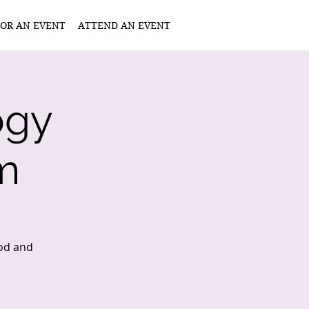
OR AN EVENT
ATTEND AN EVENT
ogy
m
ood and