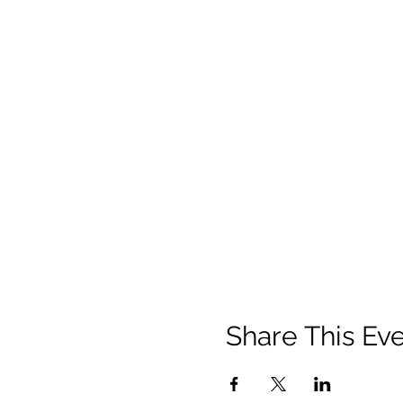
Share This Ev