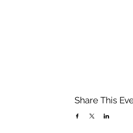
Share This Ev