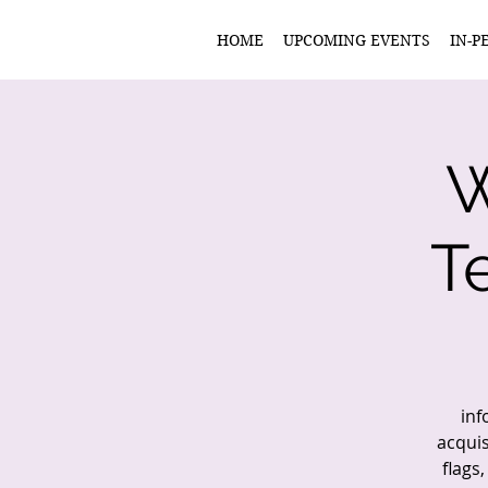
HOME
UPCOMING EVENTS
IN-P
W
T
inf
acquis
flags