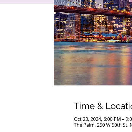
Time & Locati
Oct 23, 2024, 6:00 PM – 9:
The Palm, 250 W 50th St, 