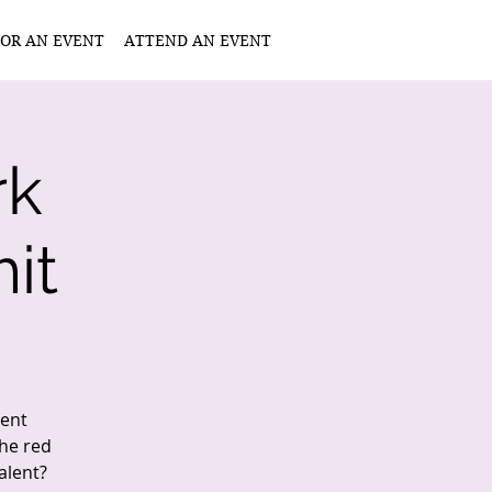
OR AN EVENT
ATTEND AN EVENT
rk
it
lent
the red
alent?