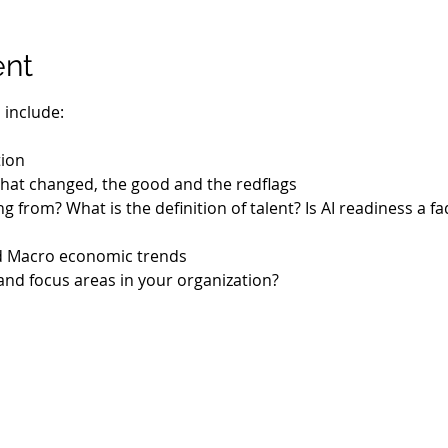
ent
 include:
tion
- What changed, the good and the redflags
g from? What is the definition of talent? Is AI readiness a fa
d Macro economic trends
and focus areas in your organization?