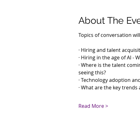
About The Ev
Topics of conversation will
· Hiring and talent acquisi
· Hiring in the age of AI 
· Where is the talent comin
seeing this?
· Technology adoption an
· What are the key trends 
Read More >