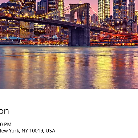
on
00 PM
New York, NY 10019, USA