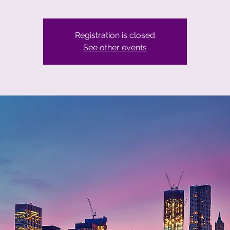
Registration is closed
See other events