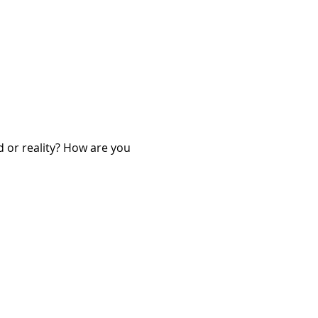
d or reality? How are you 