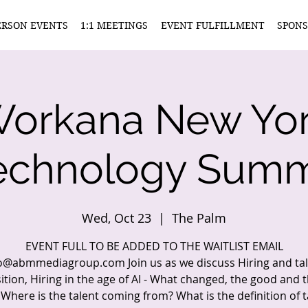
ERSON EVENTS
1:1 MEETINGS
EVENT FULFILLMENT
SPONS
orkana New Yo
echnology Summ
Wed, Oct 23
  |  
The Palm
EVENT FULL TO BE ADDED TO THE WAITLIST EMAIL
o@abmmediagroup.com Join us as we discuss Hiring and ta
ition, Hiring in the age of AI - What changed, the good and 
, Where is the talent coming from? What is the definition of t